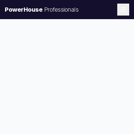
PowerHouse
Professionals