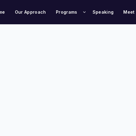
me
Our Approach
Programs
Speaking
Meet 