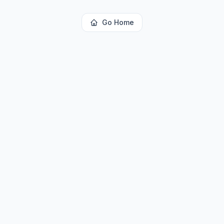
Go Home