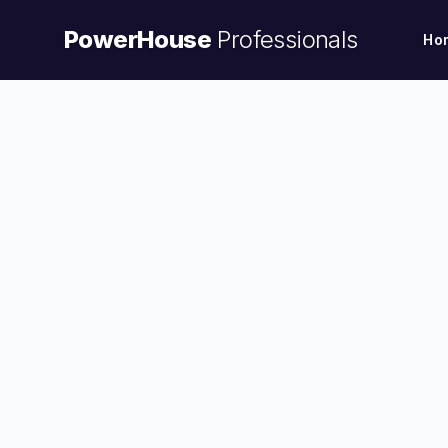
PowerHouse
Professionals
Ho