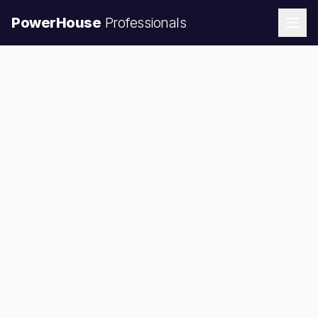
PowerHouse
Professionals